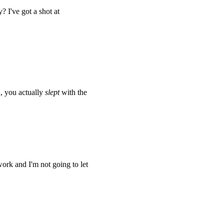
 I've got a shot at
, you actually
slept
with the
work and I'm not going to let