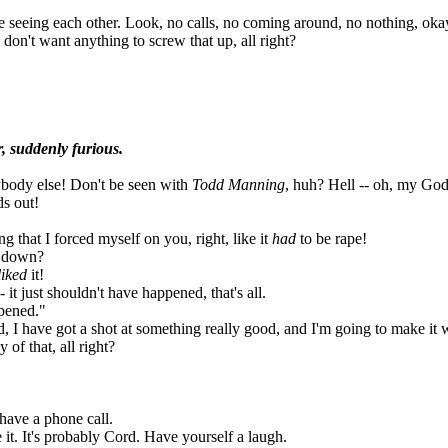
 seeing each other. Look, no calls, no coming around, no nothing, okay?
don't want anything to screw that up, all right?
, suddenly furious.
ybody else! Don't be seen with
Todd Manning
, huh? Hell -- oh, my God
s out!
g that I forced myself on you, right, like it
had
to be rape!
m down?
liked
it!
 it just shouldn't have happened, that's all.
pened."
d, I have got a shot at something really good, and I'm going to make it 
of that, all right?
have a phone call.
 it. It's probably Cord. Have yourself a laugh.