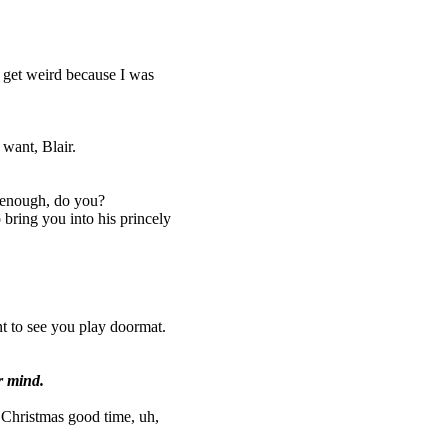
t get weird because I was
want, Blair.
 enough, do you?
bring you into his princely
nt to see you play doormat.
r mind.
e Christmas good time, uh,