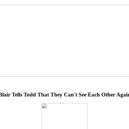
Blair Tells Todd That They Can't See Each Other Agai