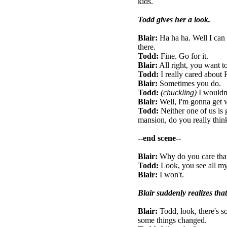
kids.
Todd gives her a look.
Blair:
Ha ha ha. Well I can 
there.
Todd:
Fine. Go for it.
Blair:
All right, you want t
Todd:
I really cared about
Blair:
Sometimes you do.
Todd:
(chuckling)
I wouldn
Blair:
Well, I'm gonna get 
Todd:
Neither one of us is 
mansion, do you really thin
--end scene--
Blair:
Why do you care tha
Todd:
Look, you see all my 
Blair:
I won't.
Blair suddenly realizes tha
Blair:
Todd, look, there's s
some things changed.