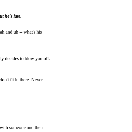
t he's late.
ah and uh -- what's his
lly decides to blow you off.
on't fit in there. Never
e with someone and their