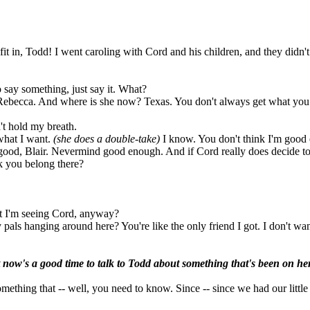
fit in, Todd! I went caroling with Cord and his children, and they didn'
o say something, just say it. What?
 Rebecca. And where is she now? Texas. You don't always get what you 
't hold my breath.
what I want.
(she does a double-take)
I know. You don't think I'm good
good, Blair. Nevermind good enough. And if Cord really does decide to 
k you belong there?
t I'm seeing Cord, anyway?
pals hanging around here? You're like the only friend I got. I don't wa
t now's a good time to talk to Todd about something that's been on he
omething that -- well, you need to know. Since -- since we had our littl