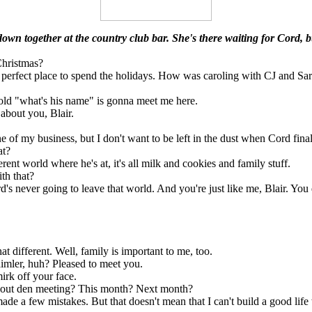
down together at the country club bar. She's there waiting for Cord, bu
hristmas?
 perfect place to spend the holidays. How was caroling with CJ and Sar
old "what's his name" is gonna meet me here.
 about you, Blair.
 of my business, but I don't want to be left in the dust when Cord fina
at?
erent world where he's at, it's all milk and cookies and family stuff.
th that?
s never going to leave that world. And you're just like me, Blair. You d
at different. Well, family is important to me, too.
ler, huh? Pleased to meet you.
irk off your face.
ut den meeting? This month? Next month?
ade a few mistakes. But that doesn't mean that I can't build a good lif