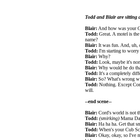
Todd and Blair are sitting 
Blair:
And how was your C
Todd:
Great. A motel is the
name?
Blair:
It was fun. And, uh, 
Todd:
I'm starting to worry
Blair:
Why?
Todd:
Look, maybe it's none
Blair:
Why would he do th
Todd:
It's a completely diff
Blair:
So? What's wrong wi
Todd:
Nothing. Except Cord'
will.
--end scene--
Blair:
Cord's world is not th
Todd:
(smirking)
Mama Daim
Blair:
Ha ha ha. Get that sm
Todd:
When's your Cub Sco
Blair:
Okay, okay, so I've m