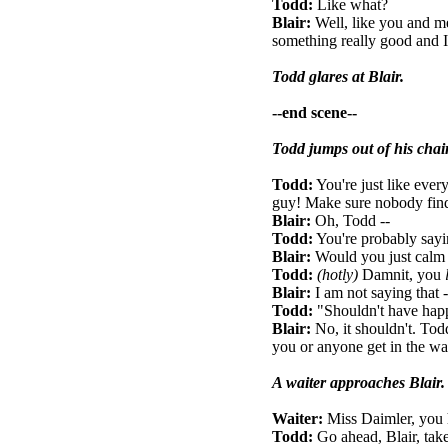
Todd:
Like what?
Blair:
Well, like you and me
something really good and I 
Todd glares at Blair.
--end scene--
Todd jumps out of his chair
Todd:
You're just like ever
guy! Make sure nobody find
Blair:
Oh, Todd --
Todd:
You're probably sayin
Blair:
Would you just cal
Todd:
(hotly)
Damnit, you
Blair:
I am not saying that --
Todd:
"Shouldn't have hap
Blair:
No, it shouldn't. Tod
you or anyone get in the way 
A waiter approaches Blair.
Waiter:
Miss Daimler, you 
Todd:
Go ahead, Blair, take