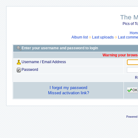
The M
Pics of To
Hom
Album list
Last uploads
Last comme
Enter your username and password to login
Warning your browse
Username / Email Address
Password
R
I forgot my password
OK
Missed activation link?
Powered