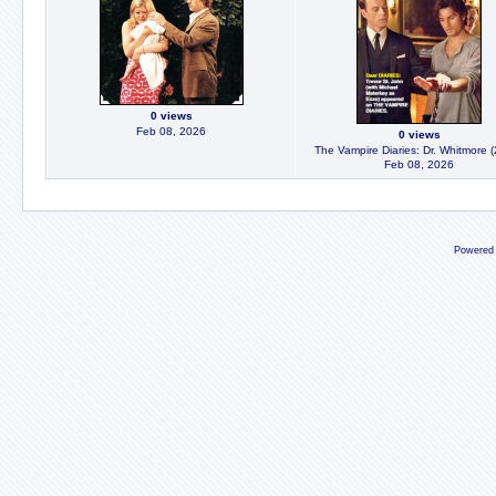
0 views
Feb 08, 2026
0 views
The Vampire Diaries: Dr. Whitmore 
Feb 08, 2026
Powered