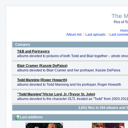
The M
Pics of To
Hom
Album list
Last uploads
Last comme
Category
T&B and Portrayers
albums devoted to pictures of both Todd and Blair together -- photo shoo
Blair Cramer (Kassie DePaiva)
albums devoted to Blair Cramer and her portrayer, Kassie DePaiva
Todd Manning (Roger Howarth)
albums devoted to Todd Manning and his portrayer, Roger Howarth
"Todd Manning"/Victor Lord, Jr. (Trevor St. John)
albums devoted to the character OLTL treated as "Todd" from 2003-2011 
2,652
files in
184
albums and
3
Last additions